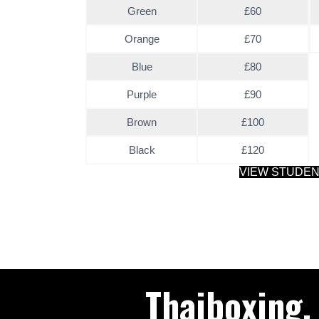
Green
£60
Orange
£70
Blue
£80
Purple
£90
Brown
£100
Black
£120
VIEW STUDE
Thaiboxing,