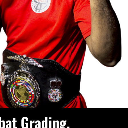
bat Grading.