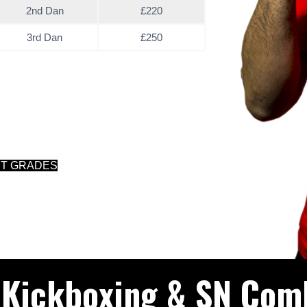
2nd Dan
£220
3rd Dan
£250
NT GRADES
 Kickboxing & SN Com