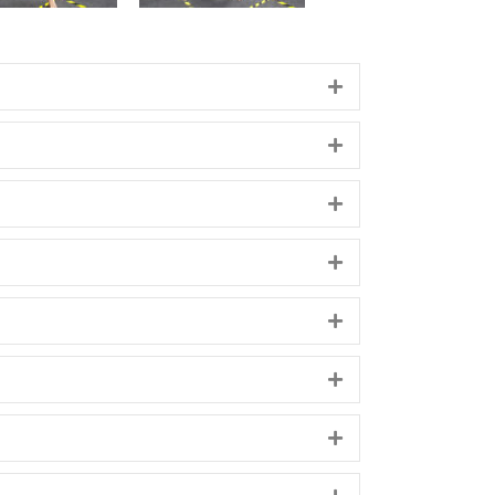
Expand
Expand
Expand
Expand
Expand
Expand
Expand