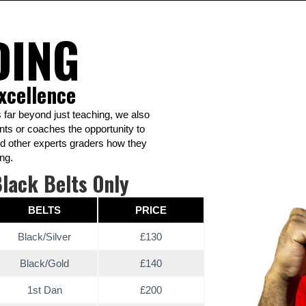
DING
xcellence
 far beyond just teaching, we also
nts or coaches the opportunity to
nd other experts graders how they
ng.
lack Belts Only
BELTS
PRICE
Black/Silver
£130
Black/Gold
£140
1st Dan
£200