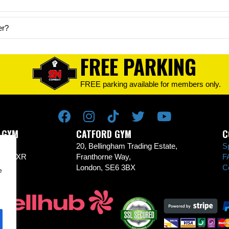
er?
FREE PARKING
FREE parking available for members only.
 GYM
CATFORD GYM
C
Rd,
20, Bellingham Trading Estate,
S
CR0 1XR
Franthorne Way,
F
London, SE6 3BX
C
e