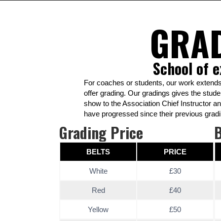
GRA
School of e
For coaches or students, our work extends
offer grading. Our gradings gives the stude
show to the Association Chief Instructor a
have progressed since their previous gradi
Grading Price
B
BELTS
PRICE
White
£30
Red
£40
Yellow
£50