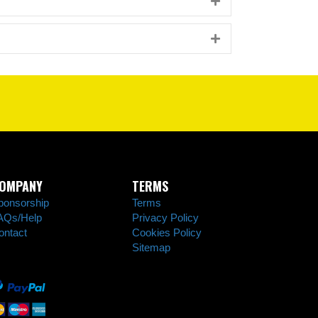
Expand
Expand
OMPANY
TERMS
ponsorship
Terms
AQs/Help
Privacy Policy
ontact
Cookies Policy
Sitemap