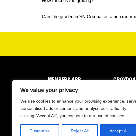
How much is the grading?
Can I be graded in SN Combat as a non memb
MEMBERS APP
CROYDON
1 Drayton 
We value your privacy
Croydon, 
We use cookies to enhance your browsing experience, serv
personalised ads or content, and analyse our traffic. By
clicking "Accept All", you consent to our use of cookies.
Customise
Reject All
Accept All