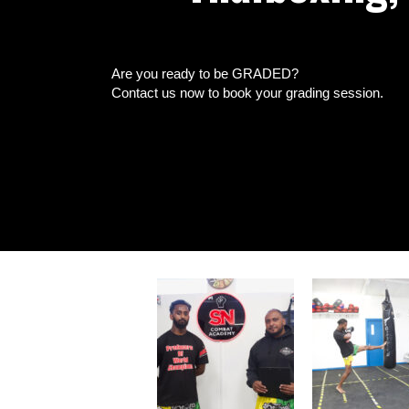
Are you ready to be GRADED?
Contact us now to book your grading session.