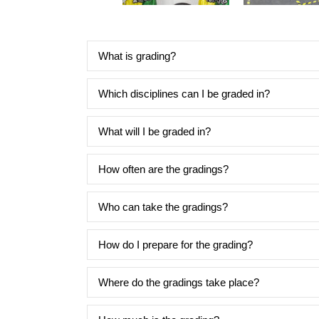
What is grading?
Which disciplines can I be graded in?
What will I be graded in?
How often are the gradings?
Who can take the gradings?
How do I prepare for the grading?
Where do the gradings take place?