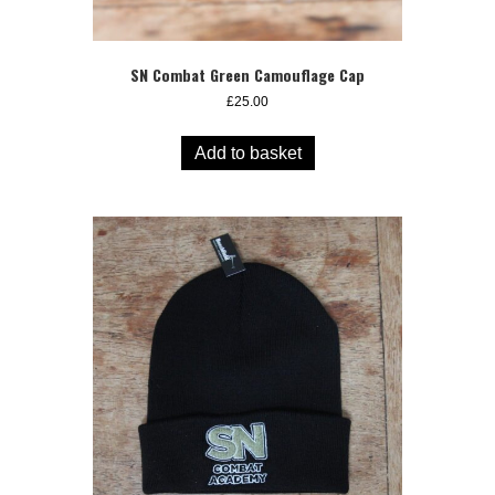
SN Combat Green Camouflage Cap
£
25.00
Add to basket