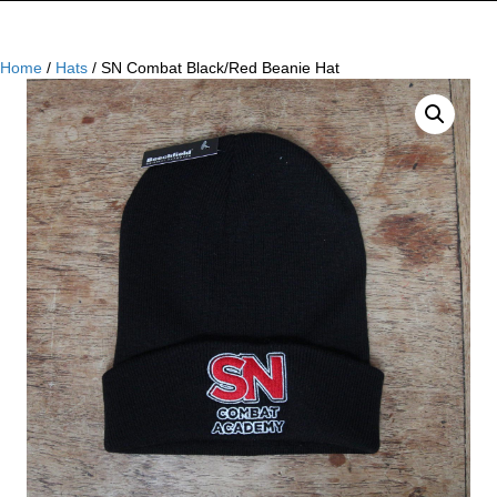
Home
/
Hats
/ SN Combat Black/Red Beanie Hat