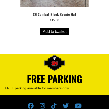
SN Combat Black Beanie Hat
£
15.00
Add to basket
FREE PARKING
FREE parking available for members only.