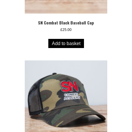
SN Combat Black Baseball Cap
£
25.00
Add to basket