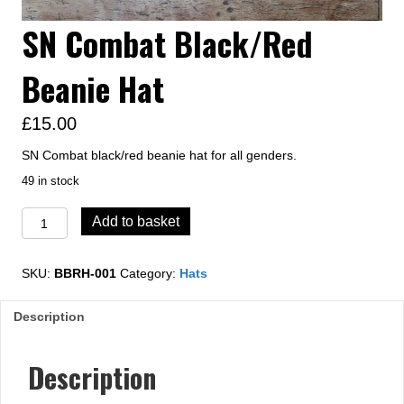
SN Combat Black/Red
Beanie Hat
£
15.00
SN Combat black/red beanie hat for all genders.
49 in stock
SN
Add to basket
Combat
Black/Red
Beanie
SKU:
BBRH-001
Category:
Hats
Hat
quantity
Description
Description