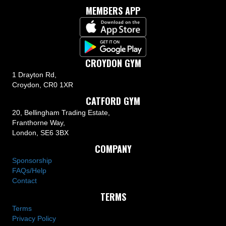
MEMBERS APP
CROYDON GYM
1 Drayton Rd,
Croydon, CR0 1XR
CATFORD GYM
20, Bellingham Trading Estate,
Franthorne Way,
London, SE6 3BX
COMPANY
Sponsorship
FAQs/Help
Contact
TERMS
Terms
Privacy Policy