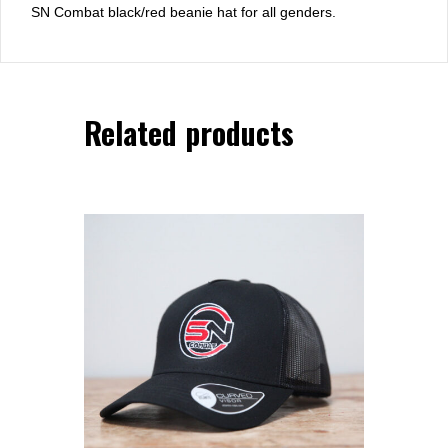
SN Combat black/red beanie hat for all genders.
Related products