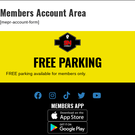
Members Account Area
[mepr-account-form]
FREE PARKING
FREE parking available for members only.
MEMBERS APP