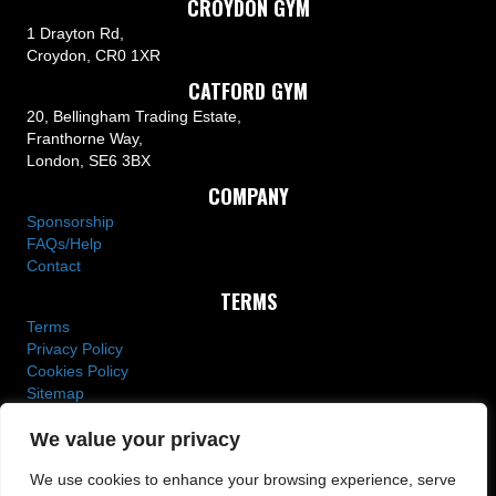
CROYDON GYM
1 Drayton Rd,
Croydon, CR0 1XR
CATFORD GYM
20, Bellingham Trading Estate,
Franthorne Way,
London, SE6 3BX
COMPANY
Sponsorship
FAQs/Help
Contact
TERMS
Terms
Privacy Policy
Cookies Policy
Sitemap
We value your privacy
We use cookies to enhance your browsing experience, serve