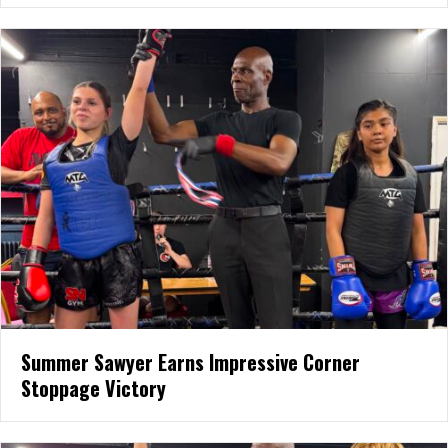
Summer Sawyer Earns Impressive Corner
Stoppage Victory