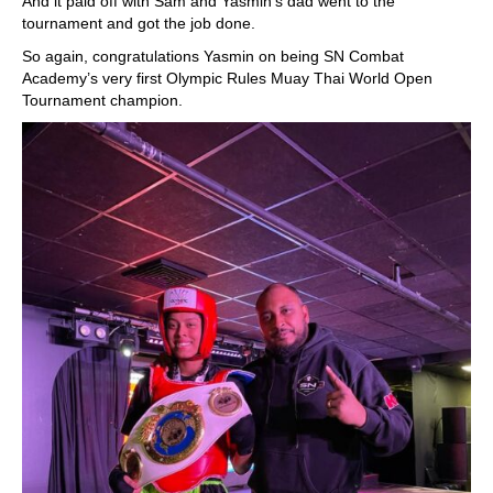
And it paid off with Sam and Yasmin’s dad went to the
tournament and got the job done.
So again, congratulations Yasmin on being SN Combat
Academy’s very first Olympic Rules Muay Thai World Open
Tournament champion.