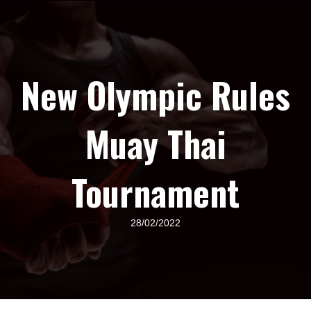
New Olympic Rules
Muay Thai
Tournament
28/02/2022