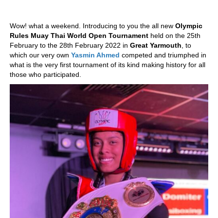
Wow! what a weekend. Introducing to you the all new
Olympic
Rules Muay Thai World Open Tournament
held on the 25th
February to the 28th February 2022 in
Great Yarmouth
, to
which our very own
Yasmin Ahmed
competed and triumphed in
what is the very first tournament of its kind making history for all
those who participated.