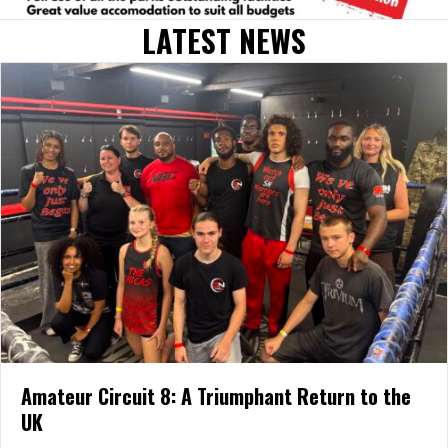
LATEST NEWS
Amateur Circuit 8: A Triumphant Return to the
UK