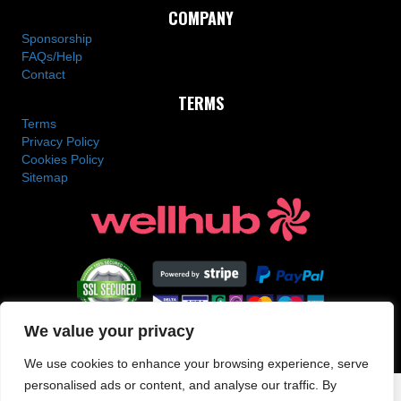
COMPANY
Sponsorship
FAQs/Help
Contact
TERMS
Terms
Privacy Policy
Cookies Policy
Sitemap
We value your privacy
Copyright © 2025 SN Combat Academy All Rights Reserved
We use cookies to enhance your browsing experience, serve
personalised ads or content, and analyse our traffic. By