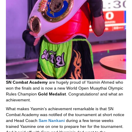
SN Combat Academy
are hugely proud of Yasmin Ahmed who
won the finals and is now a new World Open Muaythai Olympic
Rules Champion
Gold Medalist
. Congratulations! and what an
achievement.
What makes Yasmin’s achievement remarkable is that SN
Combat Academy was notified of the tournament at short notice
and Head Coach
Sam Nankani
during a few tense weeks
trained Yasmine one on one to prepare her for the tournament.