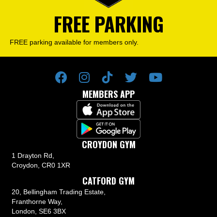
FREE PARKING
FREE parking available for members only.
MEMBERS APP
CROYDON GYM
1 Drayton Rd,
Croydon, CR0 1XR
CATFORD GYM
20, Bellingham Trading Estate,
Franthorne Way,
London, SE6 3BX