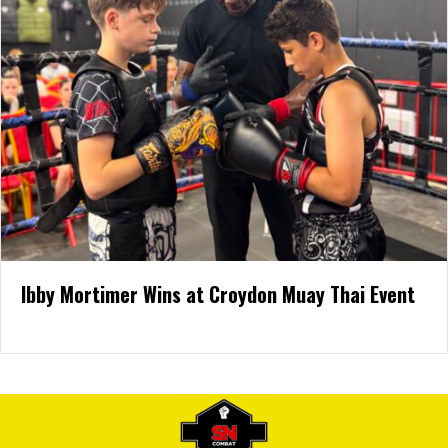
Ibby Mortimer Wins at Croydon Muay Thai Event