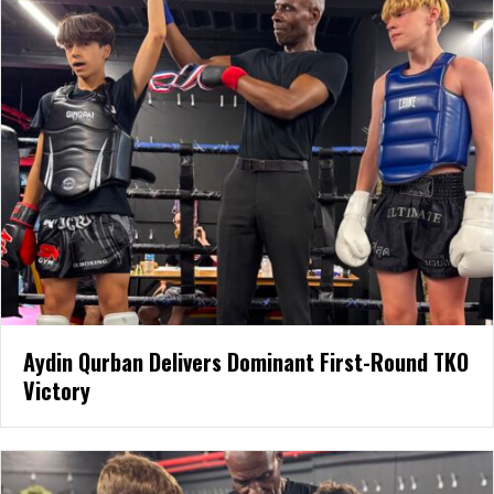
Aydin Qurban Delivers Dominant First-Round TKO
Victory