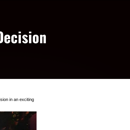
Decision
on in an exciting