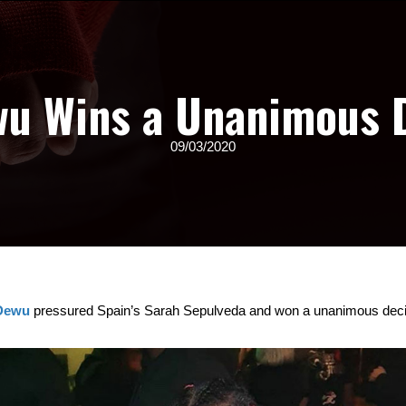
wu Wins a Unanimous 
09/03/2020
 Dewu
pressured Spain’s Sarah Sepulveda and won a unanimous decisi