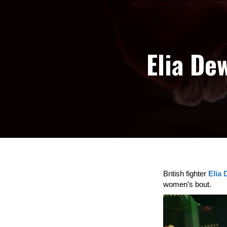
Elia De
British fighter
Elia
women’s bout.