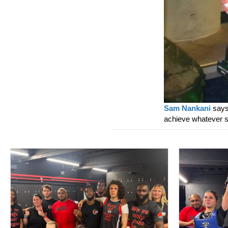
Sam Nankani
says 
achieve whatever 