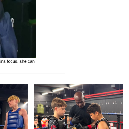
ains focus, she can