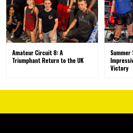
Amateur Circuit 8: A
Summer 
Triumphant Return to the UK
Impressi
Victory