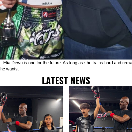
“Elia Dewu is one for the future. As long as she trains hard and rem
she wants.
LATEST NEWS