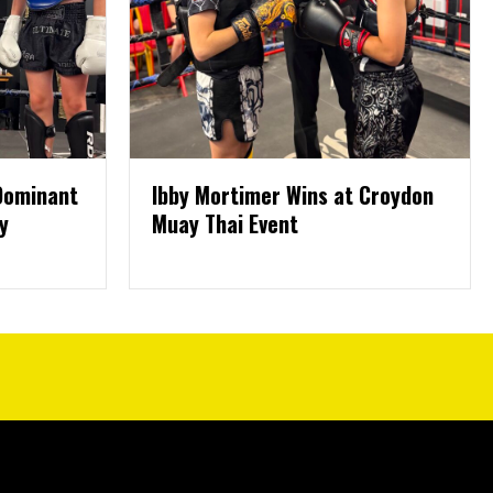
 Dominant
Ibby Mortimer Wins at Croydon
y
Muay Thai Event