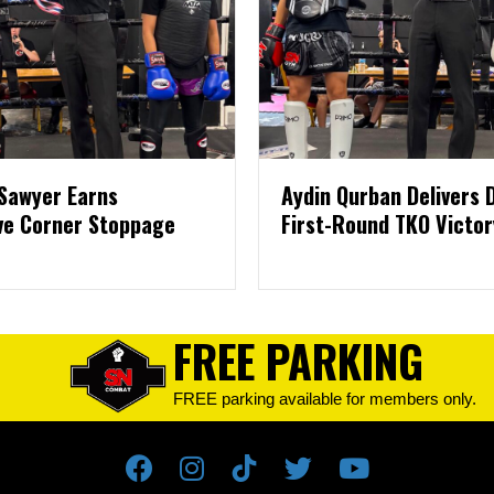
Sawyer Earns
Aydin Qurban Delivers
ve Corner Stoppage
First-Round TKO Victor
FREE PARKING
FREE parking available for members only.