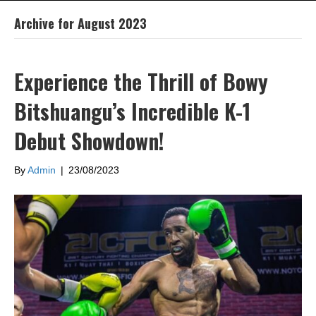
Archive for August 2023
Experience the Thrill of Bowy
Bitshuangu’s Incredible K-1
Debut Showdown!
By
Admin
|
23/08/2023