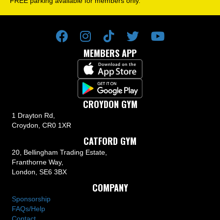
FREE parking available for members only.
MEMBERS APP
CROYDON GYM
1 Drayton Rd,
Croydon, CR0 1XR
CATFORD GYM
20, Bellingham Trading Estate,
Franthorne Way,
London, SE6 3BX
COMPANY
Sponsorship
FAQs/Help
Contact