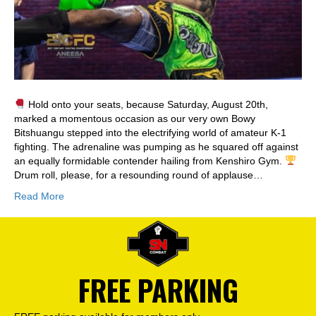
Hold onto your seats, because Saturday, August 20th,
marked a momentous occasion as our very own Bowy
Bitshuangu stepped into the electrifying world of amateur K-1
fighting. The adrenaline was pumping as he squared off against
an equally formidable contender hailing from Kenshiro Gym.
Drum roll, please, for a resounding round of applause…
Read More
FREE PARKING