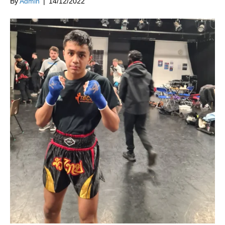
By
Admin
|
14/12/2022