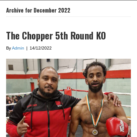
Archive for December 2022
The Chopper 5th Round KO
By
Admin
|
14/12/2022