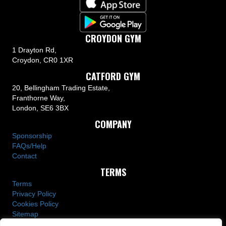
CROYDON GYM
1 Drayton Rd,
Croydon, CR0 1XR
CATFORD GYM
20, Bellingham Trading Estate,
Franthorne Way,
London, SE6 3BX
COMPANY
Sponsorship
FAQs/Help
Contact
TERMS
Terms
Privacy Policy
Cookies Policy
Sitemap