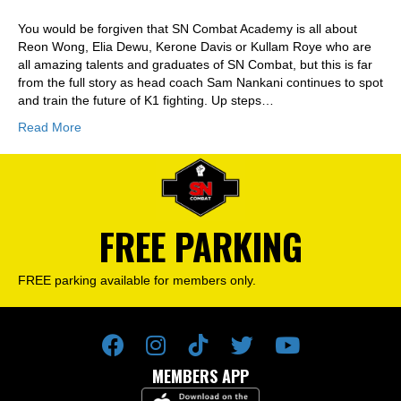
You would be forgiven that SN Combat Academy is all about
Reon Wong, Elia Dewu, Kerone Davis or Kullam Roye who are
all amazing talents and graduates of SN Combat, but this is far
from the full story as head coach Sam Nankani continues to spot
and train the future of K1 fighting. Up steps…
Read More
FREE PARKING
FREE parking available for members only.
MEMBERS APP