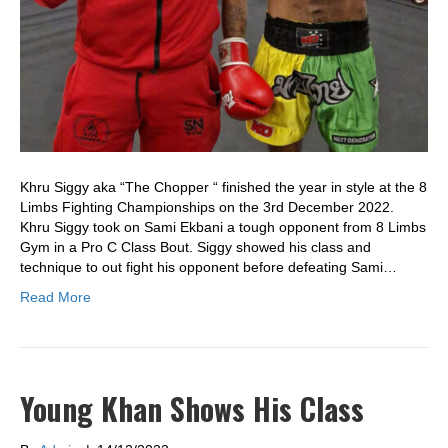
Khru Siggy aka “The Chopper “ finished the year in style at the 8
Limbs Fighting Championships on the 3rd December 2022.
Khru Siggy took on Sami Ekbani a tough opponent from 8 Limbs
Gym in a Pro C Class Bout. Siggy showed his class and
technique to out fight his opponent before defeating Sami…
Read More
Young Khan Shows His Class